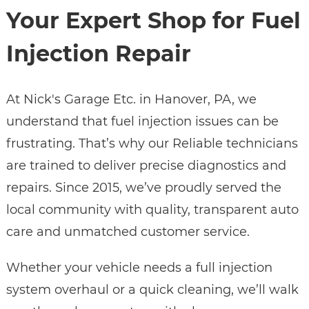
Your Expert Shop for Fuel
Injection Repair
At Nick's Garage Etc. in Hanover, PA, we
understand that fuel injection issues can be
frustrating. That’s why our Reliable technicians
are trained to deliver precise diagnostics and
repairs. Since 2015, we’ve proudly served the
local community with quality, transparent auto
care and unmatched customer service.
Whether your vehicle needs a full injection
system overhaul or a quick cleaning, we’ll walk