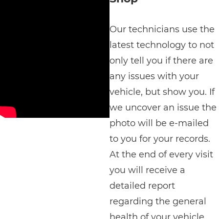
Our technicians use the
latest technology to not
only tell you if there are
any issues with your
vehicle, but show you. If
we uncover an issue the
photo will be e-mailed
to you for your records.
At the end of every visit
you will receive a
detailed report
regarding the general
health of your vehicle.