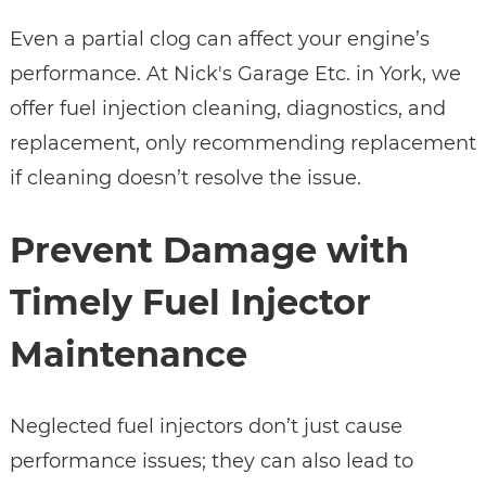
Even a partial clog can affect your engine’s
performance. At Nick's Garage Etc. in York, we
offer fuel injection cleaning, diagnostics, and
replacement, only recommending replacement
if cleaning doesn’t resolve the issue.
Prevent Damage with
Timely Fuel Injector
Maintenance
Neglected fuel injectors don’t just cause
performance issues; they can also lead to