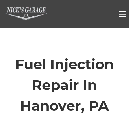
HOME
SERVICES
Fuel Injection
VEHICLES WE SERVICE
Repair In
SERVICE VIDEOS
Hanover, PA
ABOUT