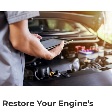
CONTACT
Restore Your Engine’s