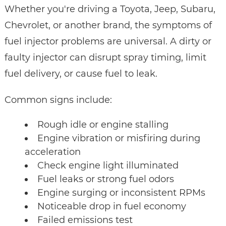
Whether you're driving a Toyota, Jeep, Subaru,
Chevrolet, or another brand, the symptoms of
fuel injector problems are universal. A dirty or
faulty injector can disrupt spray timing, limit
fuel delivery, or cause fuel to leak.
Common signs include:
Rough idle or engine stalling
Engine vibration or misfiring during
acceleration
Check engine light illuminated
Fuel leaks or strong fuel odors
Engine surging or inconsistent RPMs
Noticeable drop in fuel economy
Failed emissions test