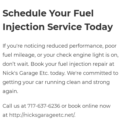
Schedule Your Fuel
Injection Service Today
If you're noticing reduced performance, poor
fuel mileage, or your check engine light is on,
don’t wait. Book your fuel injection repair at
Nick's Garage Etc. today. We're committed to
getting your car running clean and strong
again.
Call us at
717-637-6236
or book online now
at
http://nicksgarageetc.net/
.