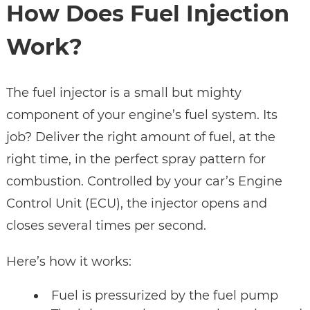
How Does Fuel Injection
Work?
The fuel injector is a small but mighty
component of your engine’s fuel system. Its
job? Deliver the right amount of fuel, at the
right time, in the perfect spray pattern for
combustion. Controlled by your car’s Engine
Control Unit (ECU), the injector opens and
closes several times per second.
Here’s how it works:
Fuel is pressurized by the fuel pump