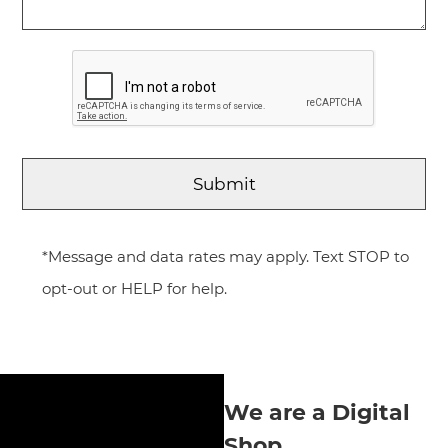
*Message and data rates may apply. Text STOP to
opt-out or HELP for help.
We are a Digital
Shop