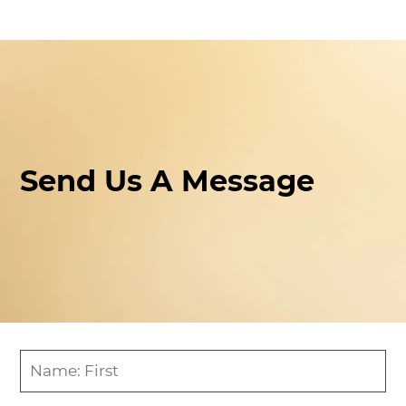
Send Us A Message