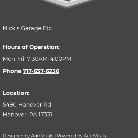
Nick's Garage Etc.
Hours of Operation:
Mon-Fri: 7:30AM-4:00PM
Phone
717-637-6236
Location:
5490 Hanover Rd
Hanover,
PA
17331
Designed by AutoVitals | Powered by AutoVitals