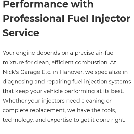
Performance with
Professional Fuel Injector
Service
Your engine depends on a precise air-fuel
mixture for clean, efficient combustion. At
Nick's Garage Etc. in Hanover, we specialize in
diagnosing and repairing fuel injection systems
that keep your vehicle performing at its best.
Whether your injectors need cleaning or
complete replacement, we have the tools,
technology, and expertise to get it done right.