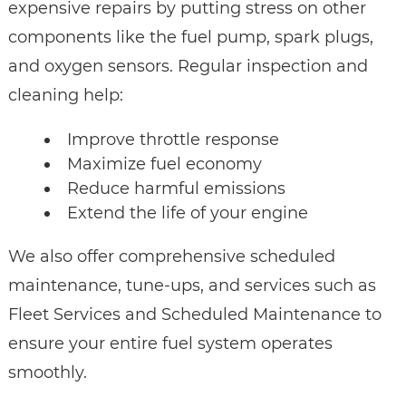
expensive repairs by putting stress on other
components like the fuel pump, spark plugs,
and oxygen sensors. Regular inspection and
cleaning help:
Improve throttle response
Maximize fuel economy
Reduce harmful emissions
Extend the life of your engine
We also offer comprehensive scheduled
maintenance, tune-ups, and services such as
Fleet Services and Scheduled Maintenance to
ensure your entire fuel system operates
smoothly.