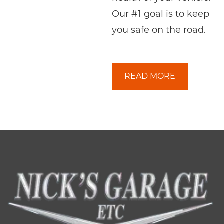
Our #1 goal is to keep
you safe on the road.
READ MORE