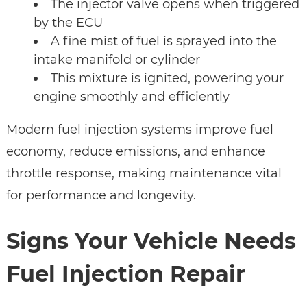
The injector valve opens when triggered
by the ECU
A fine mist of fuel is sprayed into the
intake manifold or cylinder
This mixture is ignited, powering your
engine smoothly and efficiently
Modern fuel injection systems improve fuel
economy, reduce emissions, and enhance
throttle response, making maintenance vital
for performance and longevity.
Signs Your Vehicle Needs
Fuel Injection Repair