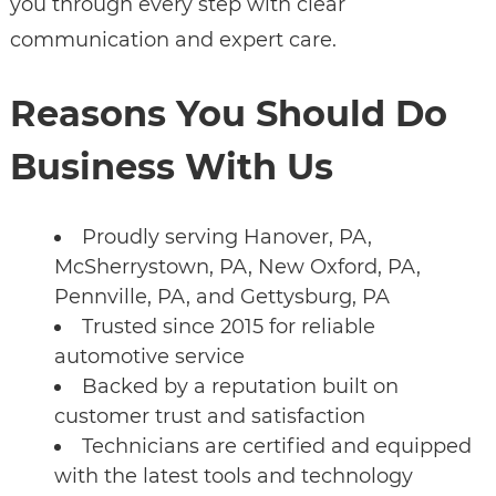
you through every step with clear
communication and expert care.
Reasons You Should Do
Business With Us
Proudly serving Hanover, PA,
McSherrystown, PA, New Oxford, PA,
Pennville, PA, and Gettysburg, PA
Trusted since 2015 for reliable
automotive service
Backed by a reputation built on
customer trust and satisfaction
Technicians are certified and equipped
with the latest tools and technology