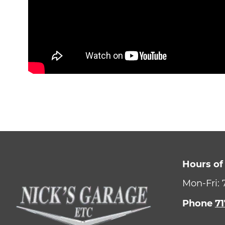
Hours of
Mon-Fri:
Phone
71