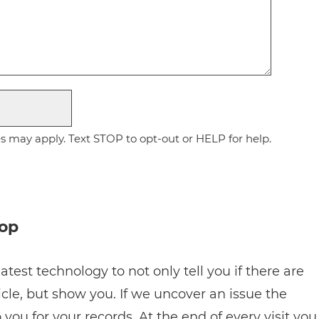
 may apply. Text STOP to opt-out or HELP for help.
hop
atest technology to not only tell you if there are
cle, but show you. If we uncover an issue the
 you for your records. At the end of every visit you