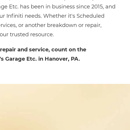
age Etc. has been in business since 2015, and
our Infiniti needs. Whether it's Scheduled
rvices, or another breakdown or repair,
your trusted resource.
 repair and service, count on the
's Garage Etc. in Hanover, PA.