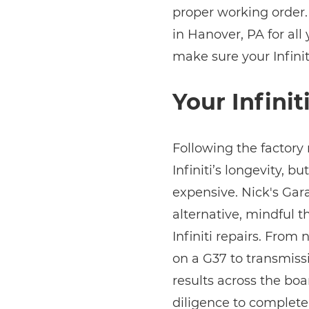
proper working order.
in Hanover, PA for all 
make sure your Infinit
Your Infinit
Following the factory
Infiniti’s longevity, bu
expensive. Nick's Gara
alternative, mindful 
Infiniti repairs. Fro
on a G37 to transmiss
results across the boa
diligence to complete 