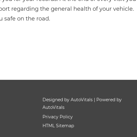
eport regarding the general health of your vehicle.
u safe on the road.
Designed by AutoVitals | Powered by
AutoVitals
Privacy Policy
HTML Sitemap