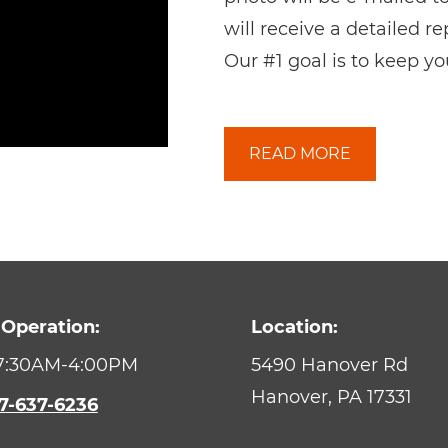
will receive a detailed r
Our #1 goal is to keep yo
READ MORE
 Operation:
Location:
 7:30AM-4:00PM
5490 Hanover Rd
Hanover,
PA
17331
7-637-6236