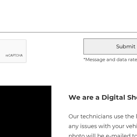
*Message and data rates
We are a Digital S
Our technicians use the l
any issues with your vehi
photo will be e-mailed to