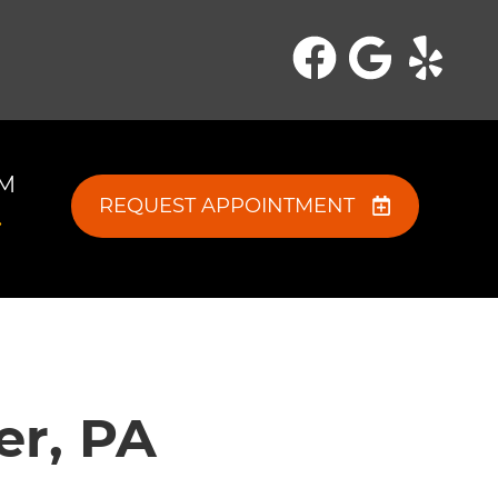
PM
REQUEST APPOINTMENT
er, PA