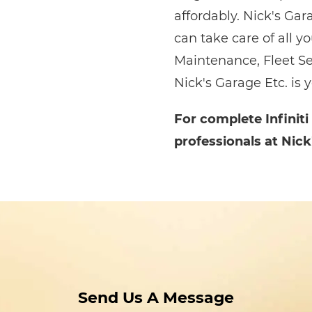
affordably. Nick's Gar
can take care of all y
Maintenance, Fleet Se
Nick's Garage Etc. is 
For complete Infiniti
professionals at Nick
Send Us A Message