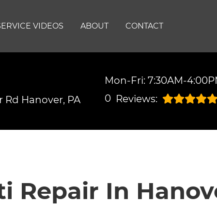
SERVICE VIDEOS
ABOUT
CONTACT
Mon-Fri: 7:30AM-4:00
0
Reviews:
r Rd
Hanover, PA
iti Repair In Hanov