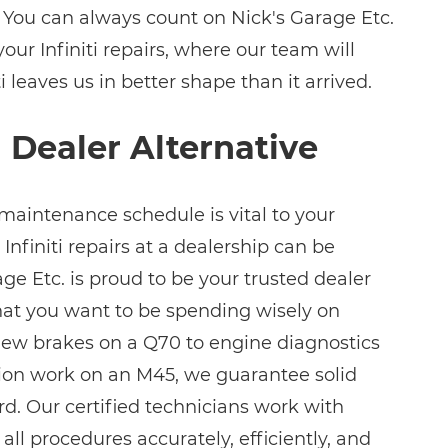
 You can always count on Nick's Garage Etc.
your Infiniti repairs, where our team will
i leaves us in better shape than it arrived.
i Dealer Alternative
 maintenance schedule is vital to your
t Infiniti repairs at a dealership can be
ge Etc. is proud to be your trusted dealer
that you want to be spending wisely on
m new brakes on a Q70 to engine diagnostics
ion work on an M45, we guarantee solid
rd. Our certified technicians work with
all procedures accurately, efficiently, and