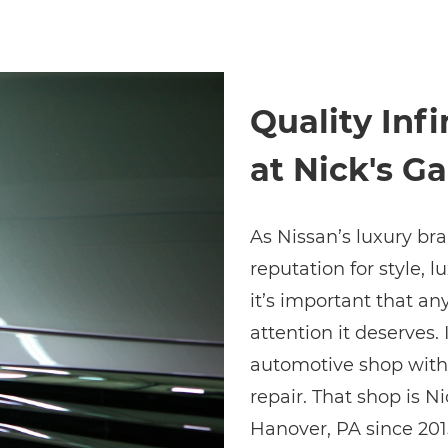
Quality Infi
at Nick's Ga
As Nissan’s luxury bra
reputation for style, 
it’s important that a
attention it deserves. 
automotive shop with t
repair. That shop is Ni
Hanover, PA since 2015