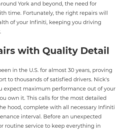
 around York and beyond, the need for
ith time. Fortunately, the right repairs will
lth of your Infiniti, keeping you driving
.
airs with Quality Detail
been in the U.S. for almost 30 years, proving
t to thousands of satisfied drivers. Nick's
ou expect maximum performance out of your
 you own it. This calls for the most detailed
 hood, complete with all necessary Infiniti
tenance interval. Before an unexpected
 for routine service to keep everything in