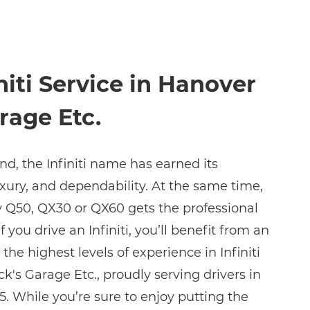
niti Service in Hanover
rage Etc.
nd, the Infiniti name has earned its
luxury, and dependability. At the same time,
ny Q50, QX30 or QX60 gets the professional
If you drive an Infiniti, you’ll benefit from an
he highest levels of experience in Infiniti
ck's Garage Etc., proudly serving drivers in
. While you’re sure to enjoy putting the