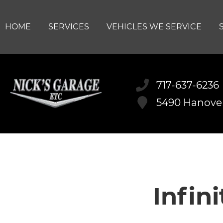
HOME
SERVICES
VEHICLES WE SERVICE
717-637-6236
5490 Hanove
Infin