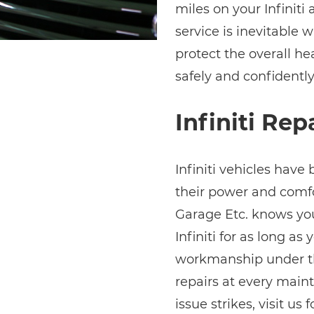
miles on your Infiniti
service is inevitable w
protect the overall hea
safely and confidently
Infiniti Rep
Infiniti vehicles have 
their power and comfor
Garage Etc. knows y
Infiniti for as long as
workmanship under the
repairs at every main
issue strikes, visit us